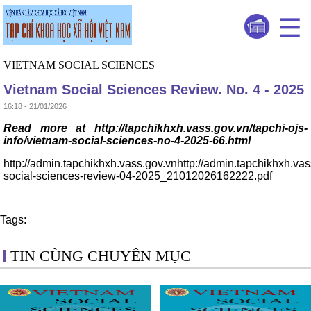
VIETNAM SOCIAL SCIENCES
Vietnam Social Sciences Review. No. 4 - 2025
16:18 - 21/01/2026
Read more at http://tapchikhxh.vass.gov.vn/tapchi-ojs-
info/vietnam-social-sciences-no-4-2025-66.html
http://admin.tapchikhxh.vass.gov.vnhttp://admin.tapchikhxh.va
social-sciences-review-04-2025_21012026162222.pdf
Tags:
TIN CÙNG CHUYÊN MỤC