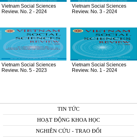
Vietnam Social Sciences
Vietnam Social Sciences
Review. No. 2 - 2024
Review. No. 3 - 2024
Vietnam Social Sciences
Vietnam Social Sciences
Review. No. 5 - 2023
Review. No. 1 - 2024
TIN TỨC
HOẠT ĐỘNG KHOA HỌC
NGHIÊN CỨU - TRAO ĐỔI