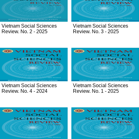
Vietnam Social Sciences
Vietnam Social Sciences
Review. No. 2 - 2025
Review. No. 3 - 2025
Vietnam Social Sciences
Vietnam Social Sciences
Review. No. 4 - 2024
Review. No. 1 - 2025