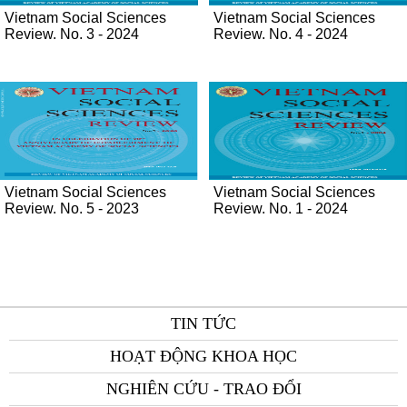
Vietnam Social Sciences
Vietnam Social Sciences
Review. No. 3 - 2024
Review. No. 4 - 2024
Vietnam Social Sciences
Vietnam Social Sciences
Review. No. 5 - 2023
Review. No. 1 - 2024
TIN TỨC
HOẠT ĐỘNG KHOA HỌC
NGHIÊN CỨU - TRAO ĐỔI