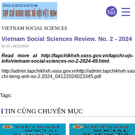
VIETNAM SOCIAL SCIENCES
Vietnam Social Sciences Review. No. 2 - 2024
02:33 - 04/12/2024
Read more at http://tapchikhxh.vass.gov.vn/tapchi-ojs-
info/vietnam-social-sciences-no-2-2024-49.html.
http://admin.tapchikhxh.vass.gov.vnhttp://admin.tapchikhxh.va
chi-tieng-anh-so-2.2024_04122024023345.pdf
Tags:
TIN CÙNG CHUYÊN MỤC