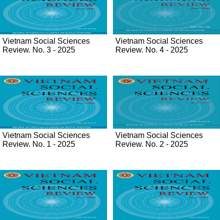
Vietnam Social Sciences
Vietnam Social Sciences
Review. No. 3 - 2025
Review. No. 4 - 2025
Vietnam Social Sciences
Vietnam Social Sciences
Review. No. 1 - 2025
Review. No. 2 - 2025